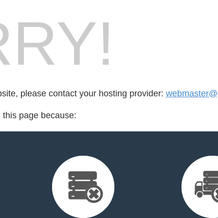
RY!
bsite, please contact your hosting provider:
webmaster@
d this page because: