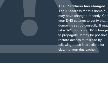
The IP address has changed.
The IP address for this domain
may have changed recently. Ch
your DNS settings to verify that 
domain is set up correctly. It ma
take 8-24 hours for DNS change
to propagate. It may be possible
restore access to this site by
following these instructions
for
clearing your dns cache.