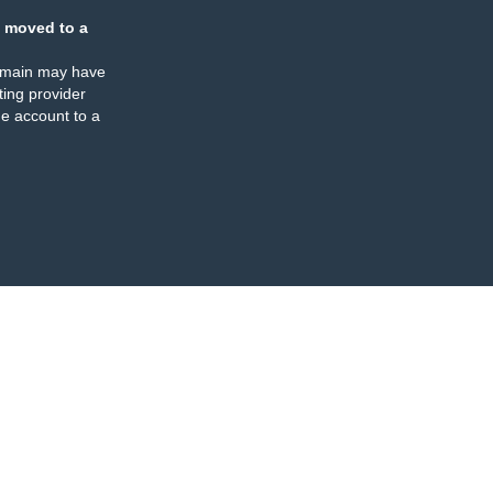
 moved to a
omain may have
ing provider
e account to a