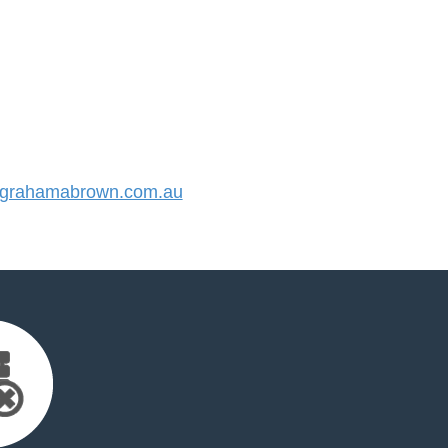
grahamabrown.com.au