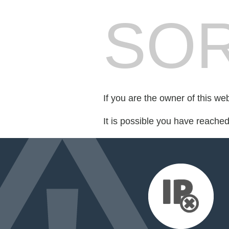
SOR
If you are the owner of this we
It is possible you have reache